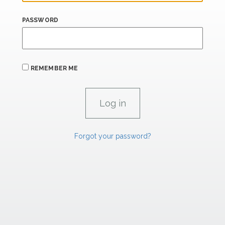
PASSWORD
REMEMBER ME
Forgot your password?