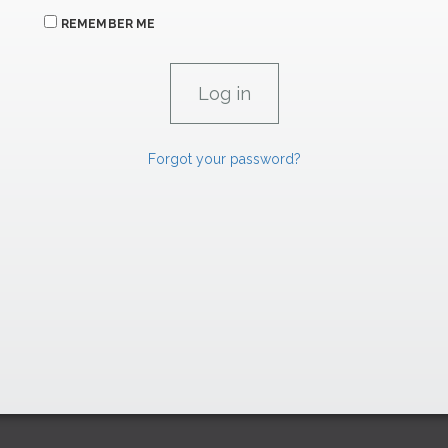
REMEMBER ME
Forgot your password?