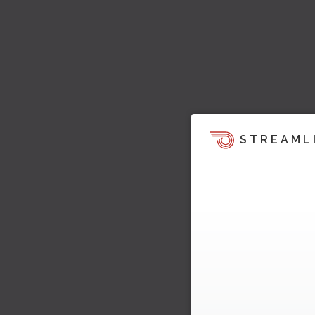
STREAML