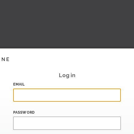
INE
Log in
EMAIL
PASSWORD