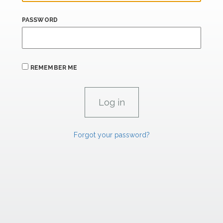
PASSWORD
REMEMBER ME
Forgot your password?