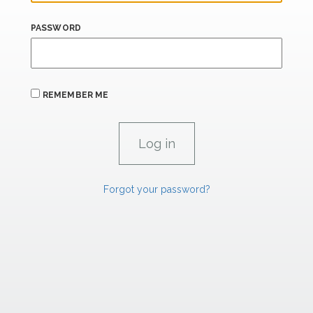
PASSWORD
REMEMBER ME
Forgot your password?