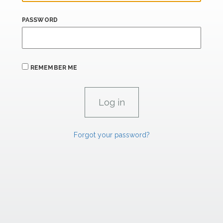
PASSWORD
REMEMBER ME
Forgot your password?