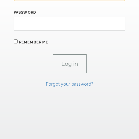
PASSWORD
REMEMBER ME
Forgot your password?