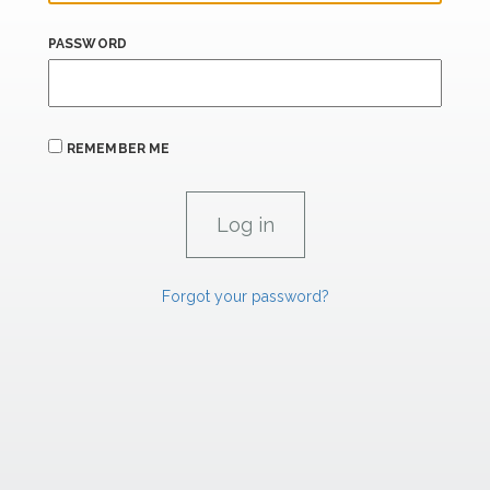
PASSWORD
REMEMBER ME
Forgot your password?