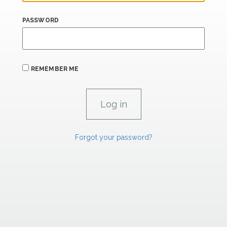
PASSWORD
REMEMBER ME
Forgot your password?