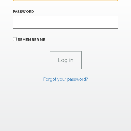
PASSWORD
REMEMBER ME
Forgot your password?