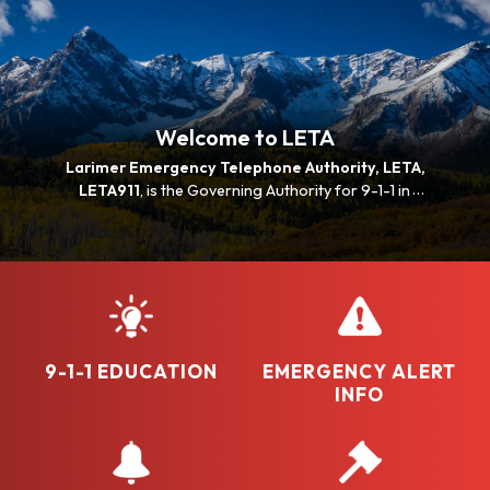
Welcome to LETA
Larimer Emergency Telephone Authority, LETA,
LETA911
, is the Governing Authority for 9-1-1 in
Larimer and Jackson Counties in Colorado. LETA is
the critical link between the community and lifesaving
resources.
9-1-1 EDUCATION
EMERGENCY ALERT
INFO