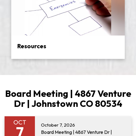
Resources
Board Meeting | 4867 Venture
Dr | Johnstown CO 80534
OCT
October 7, 2026
7
Board Meeting | 4867 Venture Dr |