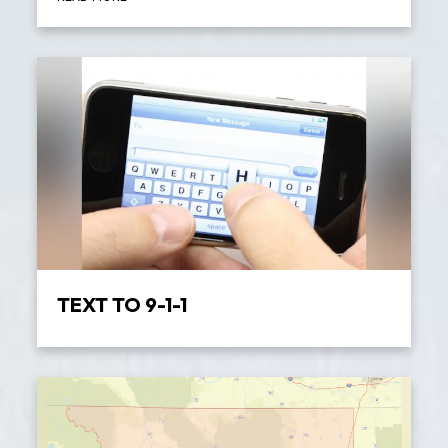
TEXT TO 9-1-1