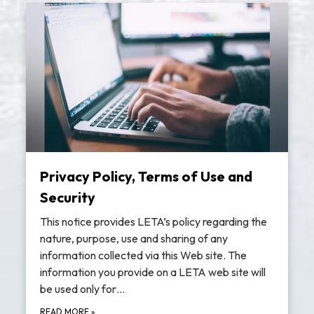
Privacy Policy, Terms of Use and
Security
This notice provides LETA’s policy regarding the
nature, purpose, use and sharing of any
information collected via this Web site. The
information you provide on a LETA web site will
be used only for…
READ MORE
»