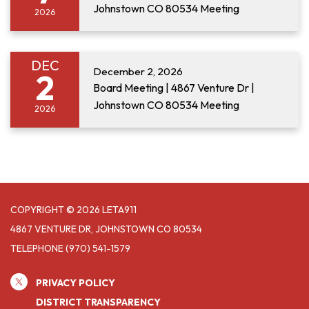
Johnstown CO 80534 Meeting
2026
DEC
December 2, 2026
2
Board Meeting | 4867 Venture Dr |
Johnstown CO 80534 Meeting
2026
COPYRIGHT © 2026 LETA911
4867 VENTURE DR, JOHNSTOWN CO 80534
TELEPHONE
(970) 541-1579
PRIVACY POLICY
DISTRICT TRANSPARENCY