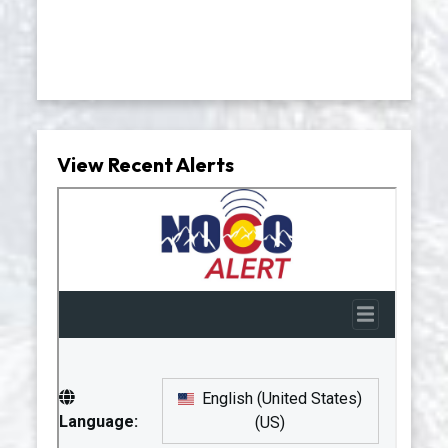
View Recent Alerts