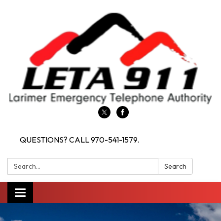
QUESTIONS? CALL 970-541-1579.
Search:
Search
Toggle navigation