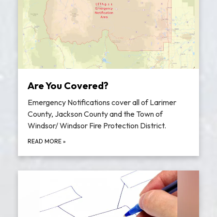
Are You Covered?
Emergency Notifications cover all of Larimer
County, Jackson County and the Town of
Windsor/ Windsor Fire Protection District.
READ MORE
»