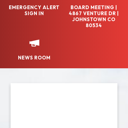
EMERGENCY ALERT
BOARD MEETING |
SIGN IN
4867 VENTURE DR |
JOHNSTOWN CO
80534
NEWS ROOM