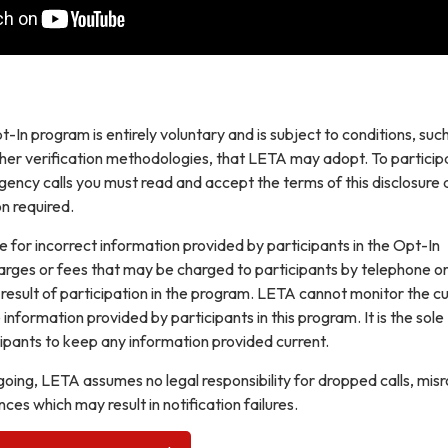
t-In program is entirely voluntary and is subject to conditions, suc
ther verification methodologies, that LETA may adopt. To participa
gency calls you must read and accept the terms of this disclosure
n required.
e for incorrect information provided by participants in the Opt-In
arges or fees that may be charged to participants by telephone o
 result of participation in the program. LETA cannot monitor the cu
information provided by participants in this program. It is the sole
icipants to keep any information provided current.
egoing, LETA assumes no legal responsibility for dropped calls, mis
nces which may result in notification failures.