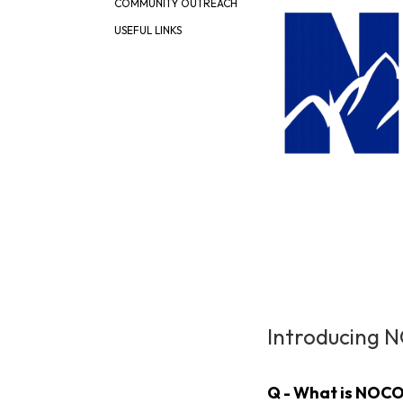
COMMUNITY OUTREACH
USEFUL LINKS
Introducing 
Q - What is NOCO