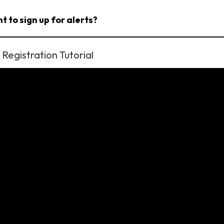
t to sign up for alerts?
Registration Tutorial