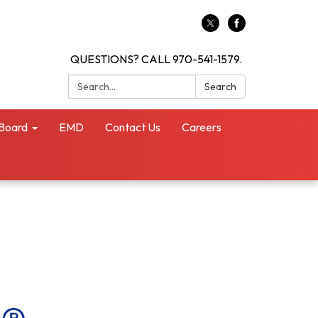
QUESTIONS? CALL 970-541-1579.
Search:
Search
Board
EMD
Contact Us
Careers