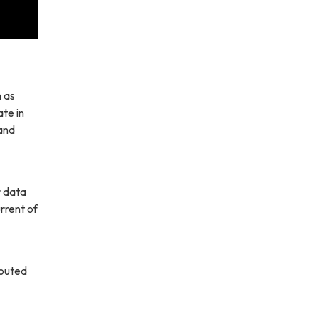
h as
te in
 and
r data
rrent of
routed