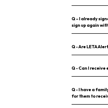
Q – I already sig
sign up again wi
Q - Are LETA Ale
Q - Can I receive
Q - I have a fami
for them to rece