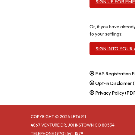
SIGN UP FOR EM
Or, if you have alrea
to your settings:
SIGN INTO YOUR
EAS Registration 
Opt-in Disclaimer 
Privacy Policy (PD
COPYRIGHT © 2026 LETA911
4867 VENTURE DR, JOHNSTOWN CO 80534
TELEPHONE
(970) 541-1579