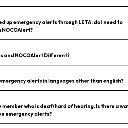
ned up emergency alerts through LETA, do I need to
th NOCOAlert?
rts and NOCOAlert Different?
 emergency alerts in languages other than english?
ly member who is deaf/hard of hearing. Is there a wa
ive emergency alerts?