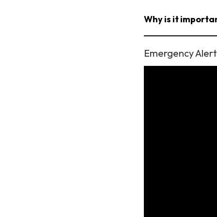
Why is it importan
Emergency Alert 