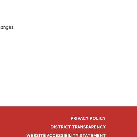
changes
PRIVACY POLICY
DISTRICT TRANSPARENCY
WEBSITE ACCESSIBILITY STATEMENT