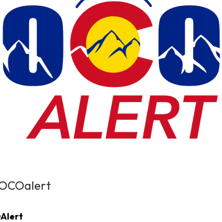
NOCOalert
Alert