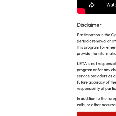
Disclaimer
Participation in the Op
periodic renewal or o
this program for emer
provide the informatio
LETA is not responsibl
program or for any ch
service providers as a
future accuracy of the 
responsibility of part
In addition to the for
calls, or other occurre