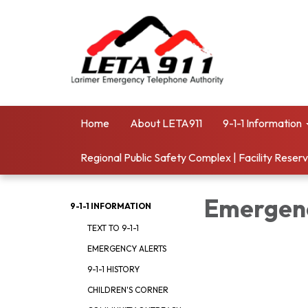
Home
About LETA911
9-1-1 Information
Regional Public Safety Complex | Facility Reser
Emergenc
9-1-1 INFORMATION
TEXT TO 9-1-1
EMERGENCY ALERTS
9-1-1 HISTORY
CHILDREN'S CORNER