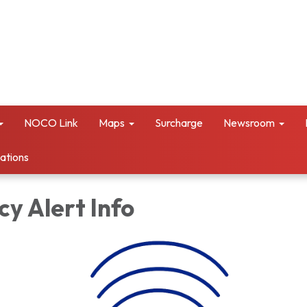
NOCO Link
Maps
Surcharge
Newsroom
vations
y Alert Info