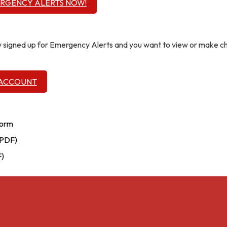
ERGENCY ALERTS NOW!
dy signed up for Emergency Alerts and you want to view or make 
 ACCOUNT
Form
(PDF)
F)