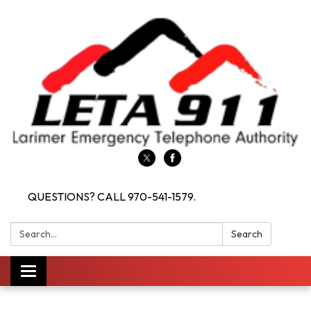
QUESTIONS? CALL 970-541-1579.
Search:
Search
Toggle navigation