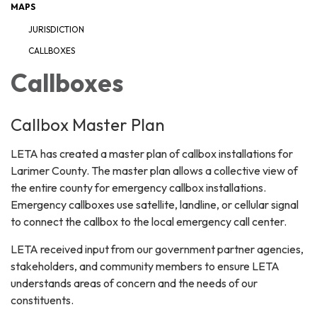
MAPS
JURISDICTION
CALLBOXES
Callboxes
Callbox Master Plan
LETA has created a master plan of callbox installations for
Larimer County. The master plan allows a collective view of
the entire county for emergency callbox installations.
Emergency callboxes use satellite, landline, or cellular signal
to connect the callbox to the local emergency call center.
LETA received input from our government partner agencies,
stakeholders, and community members to ensure LETA
understands areas of concern and the needs of our
constituents.