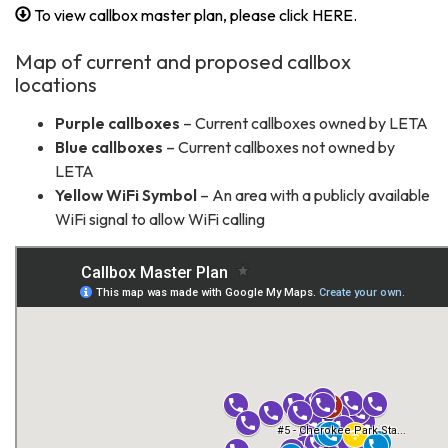
To view callbox master plan, please click HERE.
Map of current and proposed callbox
locations
Purple callboxes
– Current callboxes owned by LETA
Blue callboxes
– Current callboxes not owned by
LETA
Yellow WiFi Symbol
– An area with a publicly available
WiFi signal to allow WiFi calling