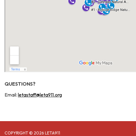
QUESTIONS?
Email:
letastaff@leta911.org
COPYRIGHT © 2026 LETA911