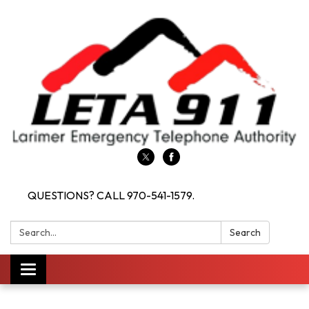
QUESTIONS? CALL 970-541-1579.
Search:
Search
Toggle navigation