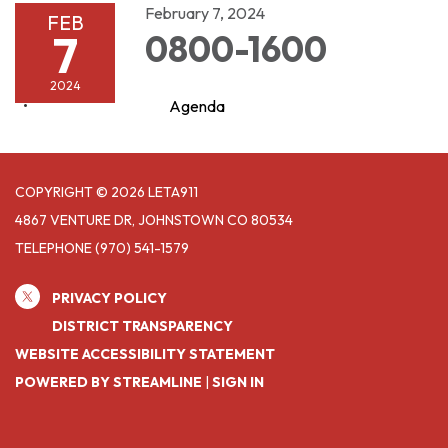
February 7, 2024
FEB
7
0800-1600
2024
Agenda
COPYRIGHT © 2026 LETA911
4867 VENTURE DR, JOHNSTOWN CO 80534
TELEPHONE
(970) 541-1579
PRIVACY POLICY
DISTRICT TRANSPARENCY
WEBSITE ACCESSIBILITY STATEMENT
POWERED BY STREAMLINE
|
SIGN IN