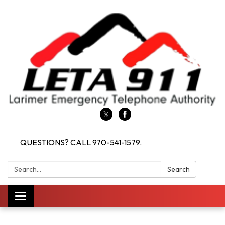
QUESTIONS? CALL 970-541-1579.
Search:
Search
Toggle navigation