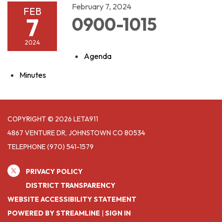
February 7, 2024
FEB
7
0900-1015
2024
Agenda
Minutes
COPYRIGHT © 2026 LETA911
4867 VENTURE DR, JOHNSTOWN CO 80534
TELEPHONE
(970) 541-1579
PRIVACY POLICY
DISTRICT TRANSPARENCY
WEBSITE ACCESSIBILITY STATEMENT
POWERED BY STREAMLINE
|
SIGN IN