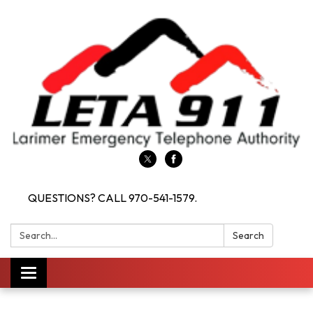
QUESTIONS? CALL 970-541-1579.
Search:
Search
Toggle navigation