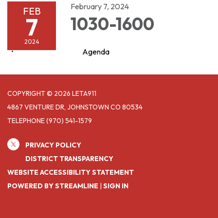
February 7, 2024
FEB
7
1030-1600
2024
Agenda
COPYRIGHT © 2026 LETA911
4867 VENTURE DR, JOHNSTOWN CO 80534
TELEPHONE
(970) 541-1579
PRIVACY POLICY
DISTRICT TRANSPARENCY
WEBSITE ACCESSIBILITY STATEMENT
POWERED BY STREAMLINE
|
SIGN IN