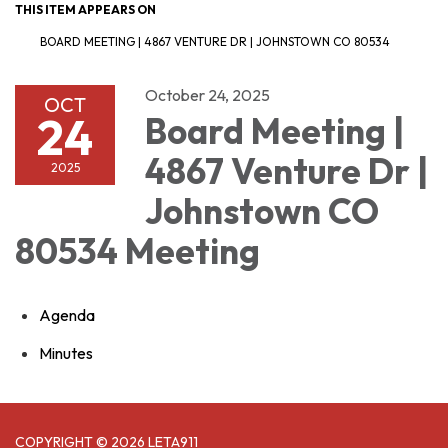
THIS ITEM APPEARS ON
BOARD MEETING | 4867 VENTURE DR | JOHNSTOWN CO 80534
October 24, 2025
OCT
24
Board Meeting |
4867 Venture Dr |
2025
Johnstown CO
80534 Meeting
Agenda
Minutes
COPYRIGHT © 2026 LETA911