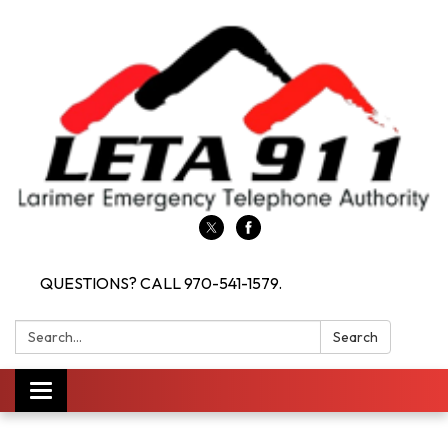
QUESTIONS? CALL 970-541-1579.
Search:
Search
Toggle navigation