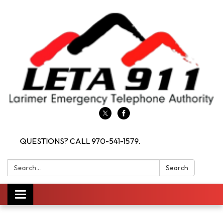
QUESTIONS? CALL 970-541-1579.
Search:
Search
Toggle navigation