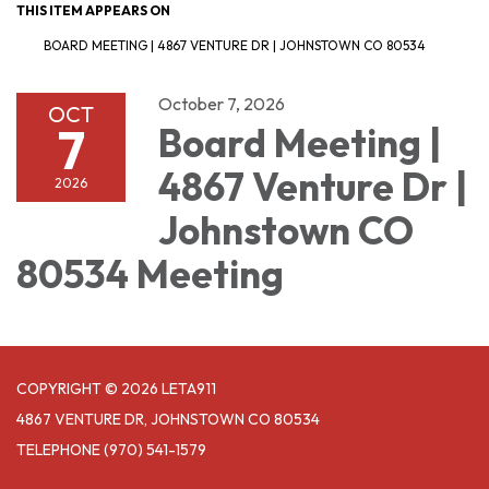
THIS ITEM APPEARS ON
BOARD MEETING | 4867 VENTURE DR | JOHNSTOWN CO 80534
October 7, 2026
OCT
7
Board Meeting |
4867 Venture Dr |
2026
Johnstown CO
80534 Meeting
COPYRIGHT © 2026 LETA911
4867 VENTURE DR, JOHNSTOWN CO 80534
TELEPHONE
(970) 541-1579