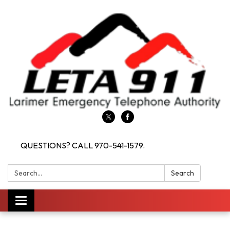
QUESTIONS? CALL 970-541-1579.
Search:
Search
Toggle navigation