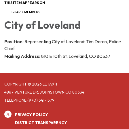
THIS ITEM APPEARS ON
BOARD MEMBERS
City of Loveland
Position:
Representing City of Loveland: Tim Doran, Police
Chief
Mailing Address:
810 E 10th St, Loveland, CO 80537
COPYRIGHT © 2026 LETA911
4867 VENTURE DR, JOHNSTOWN CO 80534
TELEPHONE
(970) 541-1579
PRIVACY POLICY
DISTRICT TRANSPARENCY