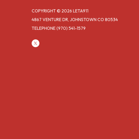
COPYRIGHT © 2026 LETA911
4867 VENTURE DR, JOHNSTOWN CO 80534
TELEPHONE
(970) 541-1579