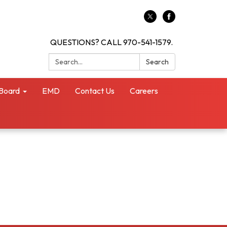
QUESTIONS? CALL 970-541-1579.
Search:
Search
Board
EMD
Contact Us
Careers