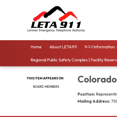
Home
About LETA911
9-1-1 Information
Regional Public Safety Complex | Facility Reser
Colorado
THIS ITEM APPEARS ON
BOARD MEMBERS
Position:
Representin
Mailing Address:
750