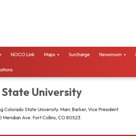
NOCO Link
Maps
Surcharge
Newsroom
vations
 State University
g Colorado State University: Marc Barker, Vice President
 Meridian Ave. Fort Collins, CO 80523