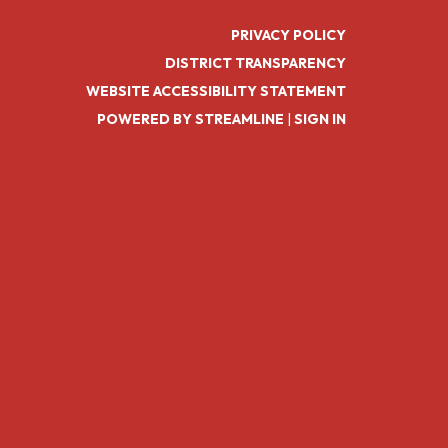
PRIVACY POLICY
DISTRICT TRANSPARENCY
WEBSITE ACCESSIBILITY STATEMENT
POWERED BY STREAMLINE
|
SIGN IN