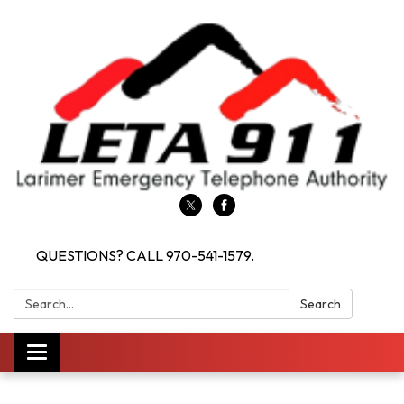
QUESTIONS? CALL 970-541-1579.
Search:
Search
Toggle navigation