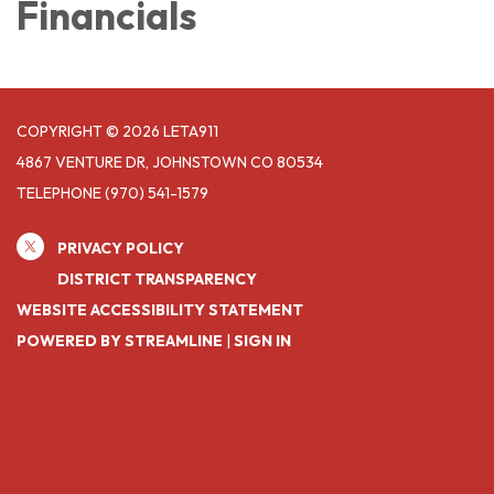
Financials
COPYRIGHT © 2026 LETA911
4867 VENTURE DR, JOHNSTOWN CO 80534
TELEPHONE
(970) 541-1579
PRIVACY POLICY
DISTRICT TRANSPARENCY
WEBSITE ACCESSIBILITY STATEMENT
POWERED BY STREAMLINE
|
SIGN IN