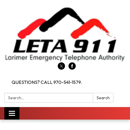
QUESTIONS? CALL 970-541-1579.
Search:
Search
Toggle navigation