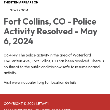
THIS ITEM APPEARS ON
NEWS ROOM
Fort Collins, CO - Police
Activity Resolved - May
6, 2024
06:41:49 The police activity in the area of Waterford
Ln/Carlton Ave, Fort Collins, CO has been resolved. There is
no threat to the public and it is now safe to resume normal
activity.
Visit www.nocoalert.org for location details.
COPYRIGHT © 2026 LETA911