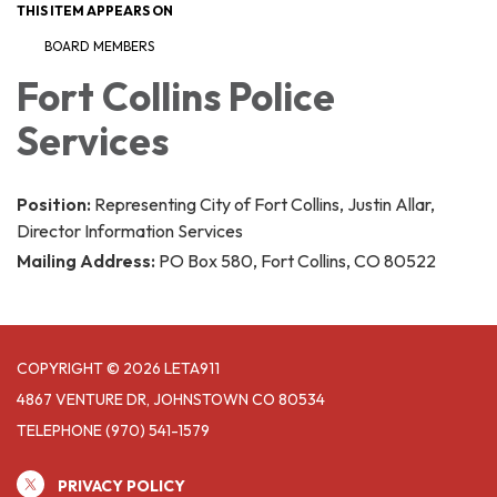
THIS ITEM APPEARS ON
BOARD MEMBERS
Fort Collins Police
Services
Position:
Representing City of Fort Collins, Justin Allar,
Director Information Services
Mailing Address:
PO Box 580, Fort Collins, CO 80522
COPYRIGHT © 2026 LETA911
4867 VENTURE DR, JOHNSTOWN CO 80534
TELEPHONE
(970) 541-1579
PRIVACY POLICY