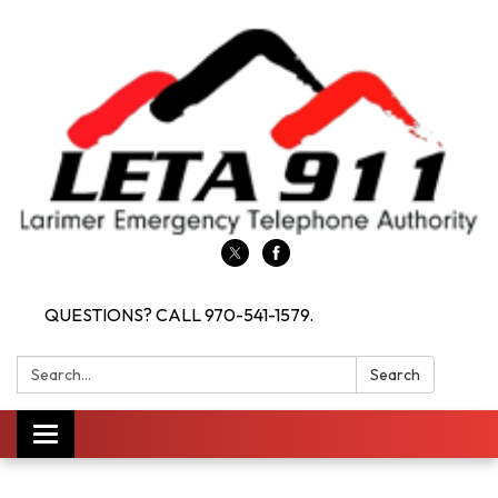
QUESTIONS? CALL 970-541-1579.
Search:
Search
Toggle navigation