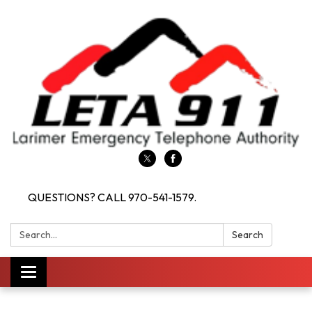
QUESTIONS? CALL 970-541-1579.
Search:
Search
Toggle navigation