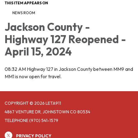
THIS ITEM APPEARS ON
NEWS ROOM
Jackson County -
Highway 127 Reopened -
April 15, 2024
08:32 AM Highway 127 in Jackson County between MM9 and
MM1 is now open for travel.
COPYRIGHT © 2026 LETA911
4867 VENTURE DR, JOHNSTOWN CO 80534
TELEPHONE
(970) 541-1579
PRIVACY POLICY