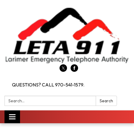
QUESTIONS? CALL 970-541-1579.
Search:
Search
Toggle navigation