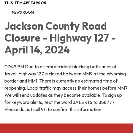
THIS ITEM APPEARS ON
NEWS ROOM
Jackson County Road
Closure - Highway 127 -
April 14, 2024
07:49 PM Due to a semi accident blocking both lanes of
travel, Highway 127 is closed between MM9 at the Wyoming
border and MM1. There is currently no estimated time of
reopening. Local traffic may access their homes before MM7.
We will send updates as they become available. To sign up
for keyword alerts, text the word JALERTS to 888777.
Please do not call 911 to confirm this information.