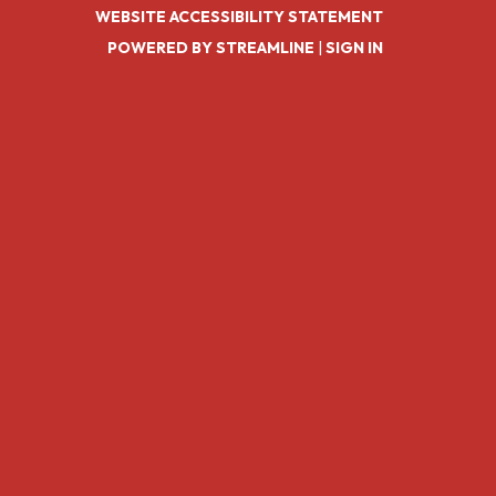
WEBSITE ACCESSIBILITY STATEMENT
POWERED BY STREAMLINE
|
SIGN IN