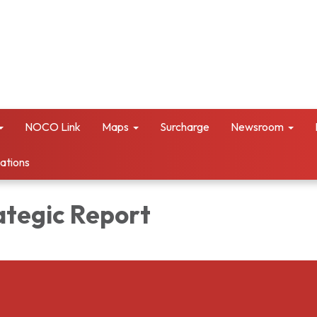
NOCO Link
Maps
Surcharge
Newsroom
vations
ategic Report