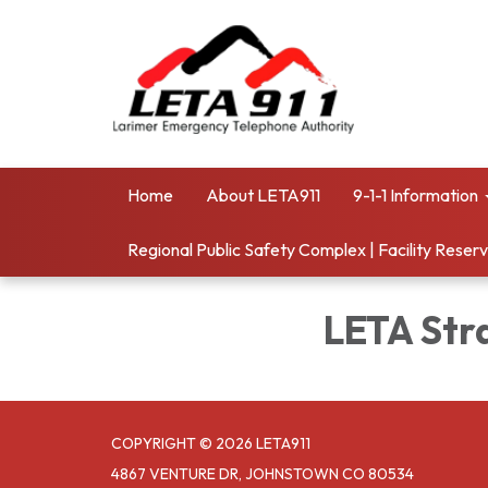
Home
About LETA911
9-1-1 Information
Regional Public Safety Complex | Facility Reser
LETA Str
COPYRIGHT © 2026 LETA911
4867 VENTURE DR, JOHNSTOWN CO 80534