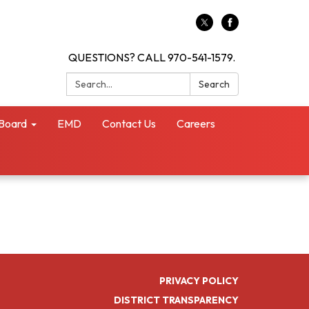
QUESTIONS? CALL 970-541-1579.
Search:
Search
Board
EMD
Contact Us
Careers
PRIVACY POLICY
DISTRICT TRANSPARENCY