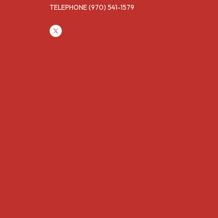
TELEPHONE
(970) 541-1579