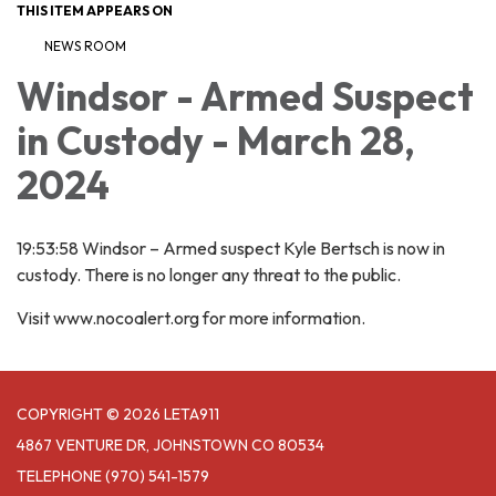
THIS ITEM APPEARS ON
NEWS ROOM
Windsor - Armed Suspect
in Custody - March 28,
2024
19:53:58 Windsor – Armed suspect Kyle Bertsch is now in
custody. There is no longer any threat to the public.
Visit www.nocoalert.org for more information.
COPYRIGHT © 2026 LETA911
4867 VENTURE DR, JOHNSTOWN CO 80534
TELEPHONE
(970) 541-1579