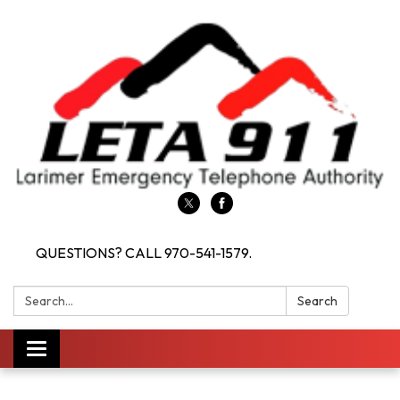
QUESTIONS? CALL 970-541-1579.
Search:
Search
Toggle navigation