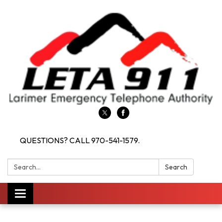
QUESTIONS? CALL 970-541-1579.
Search:
Search
Toggle navigation