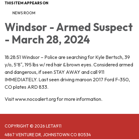
THIS ITEM APPEARS ON
NEWS ROOM
Windsor - Armed Suspect
- March 28, 2024
18:28:51 Windsor – Police are searching for Kyle Bertsch, 39
y/o, 5’8″, 195 lbs w/ red hair & brown eyes. Considered armed
and dangerous, if seen STAY AWAY and call 911
IMMEDIATELY. Last seen driving maroon 2017 Ford F-350,
CO plates ARD 833.
Visit www.nocoalert.org for more information.
COPYRIGHT © 2026 LETA911
4867 VENTURE DR, JOHNSTOWN CO 80534