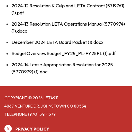
2024-12 Resolution K.Culp and LETA Contract (5719761)
(1).pdf
2024-13 Resolution LETA Operations Manual (5770974)
(1).docx
December 2024 LETA Board Packet (1).docx
BudgetOverviewBudget_FY25_PL-FY25PL (1).pdf
2024-14 Lease Appropriation Resolution for 2025
(5770979) (1).doc
COPYRIGHT © 2026 LETA911
4867 VENTURE DR, JOHNSTOWN CO 80534
TELEPHONE
(970) 541-1579
PRIVACY POLICY