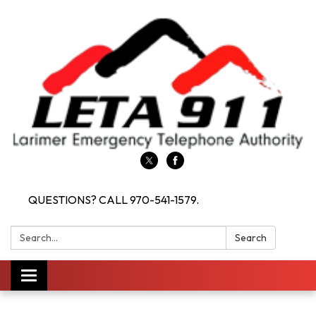
QUESTIONS? CALL 970-541-1579.
Search:
Search
Toggle navigation