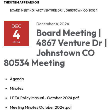
THIS ITEM APPEARS ON
BOARD MEETING | 4867 VENTURE DR | JOHNSTOWN CO 80534
December 4, 2024
DEC
4
Board Meeting |
4867 Venture Dr |
2024
Johnstown CO
80534 Meeting
Agenda
Minutes
LETA Policy Manual - October 2024.pdf
Meeting Minutes October 2024 .pdf