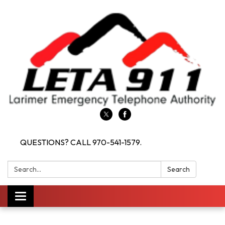
QUESTIONS? CALL 970-541-1579.
Search:
Search
Toggle navigation