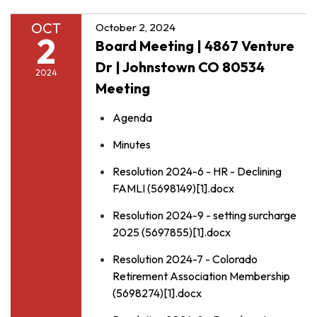
OCT
October 2, 2024
2
Board Meeting | 4867 Venture
Dr | Johnstown CO 80534
2024
Meeting
Agenda
Minutes
Resolution 2024-6 - HR - Declining
FAMLI (5698149)[1].docx
Resolution 2024-9 - setting surcharge
2025 (5697855)[1].docx
Resolution 2024-7 - Colorado
Retirement Association Membership
(5698274)[1].docx