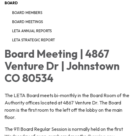
BOARD
BOARD MEMBERS
BOARD MEETINGS
LETA ANNUAL REPORTS
LETA STRATEGIC REPORT
Board Meeting | 4867
Venture Dr | Johnstown
CO 80534
The LETA Board meets bi-monthly in the Board Room of the
Authority offices located at 4867 Venture Dr. The Board
room is the first room to the left off the lobby on the main
floor.
The 911 Board Regular Session is normally held on the first