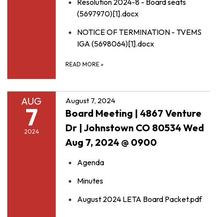
Resolution 2024-8 - Board seats
(5697970)[1].docx
NOTICE OF TERMINATION - TVEMS
IGA (5698064)[1].docx
READ MORE
»
AUG
August 7, 2024
7
Board Meeting | 4867 Venture
Dr | Johnstown CO 80534 Wed
2024
Aug 7, 2024 @ 0900
Agenda
Minutes
August 2024 LETA Board Packet.pdf