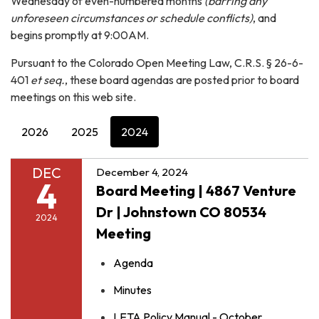
Wednesday of even-numbered months
(barring any
unforeseen circumstances or schedule conflicts)
, and
begins promptly at 9:00AM.
Pursuant to the Colorado Open Meeting Law, C.R.S. § 26-6-
401
et seq.
, these board agendas are posted prior to board
meetings on this web site.
2026
2025
2024
DEC
December 4, 2024
4
Board Meeting | 4867 Venture
Dr | Johnstown CO 80534
2024
Meeting
Agenda
Minutes
LETA Policy Manual - October