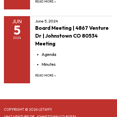
READ MORE
»
JUN
June 5, 2024
5
Board Meeting | 4867 Venture
Dr | Johnstown CO 80534
2024
Meeting
Agenda
Minutes
READ MORE
»
COPYRIGHT © 2026 LETA911
4867 VENTURE DR, JOHNSTOWN CO 80534