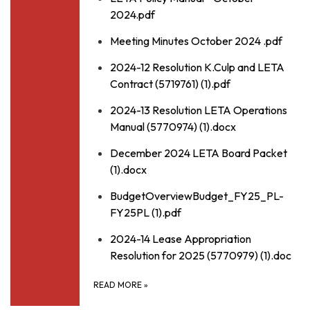
2024.pdf
Meeting Minutes October 2024 .pdf
2024-12 Resolution K.Culp and LETA
Contract (5719761) (1).pdf
2024-13 Resolution LETA Operations
Manual (5770974) (1).docx
December 2024 LETA Board Packet
(1).docx
BudgetOverviewBudget_FY25_PL-
FY25PL (1).pdf
2024-14 Lease Appropriation
Resolution for 2025 (5770979) (1).doc
READ MORE
»